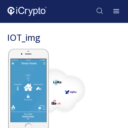
IOT_img