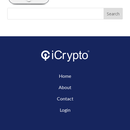
Home
About
Contact
Login