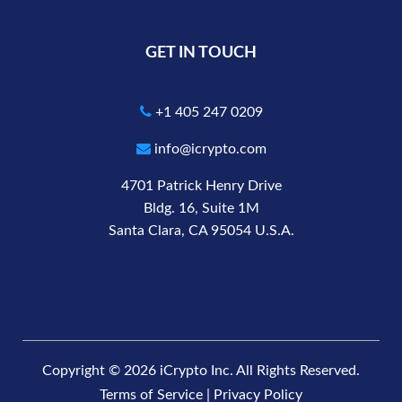
GET IN TOUCH
+1 405 247 0209
info@icrypto.com
4701 Patrick Henry Drive
Bldg. 16, Suite 1M
Santa Clara, CA 95054 U.S.A.
Copyright © 2026 iCrypto Inc. All Rights Reserved.
Terms of Service
|
Privacy Policy