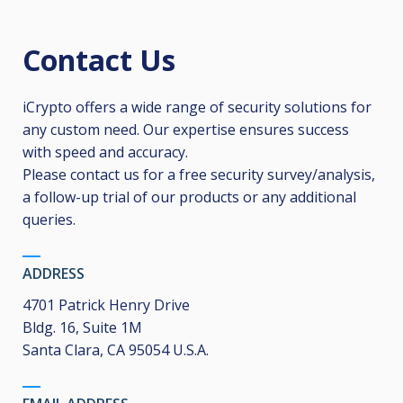
Contact Us
iCrypto offers a wide range of security solutions for
any custom need. Our expertise ensures success
with speed and accuracy.
Please contact us for a free security survey/analysis,
a follow-up trial of our products or any additional
queries.
ADDRESS
4701 Patrick Henry Drive
Bldg. 16, Suite 1M
Santa Clara, CA 95054 U.S.A.