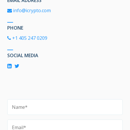
EMAIL ADDRESS
info@icrypto.com
PHONE
+1 405 247 0209
SOCIAL MEDIA