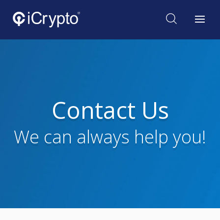
Contact Us
We can always help you!