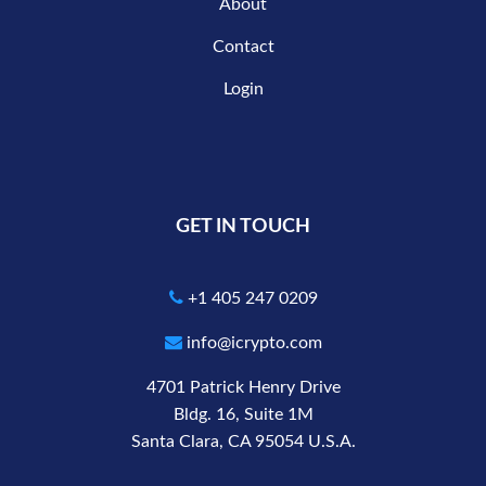
About
Contact
Login
GET IN TOUCH
+1 405 247 0209
info@icrypto.com
4701 Patrick Henry Drive
Bldg. 16, Suite 1M
Santa Clara, CA 95054 U.S.A.