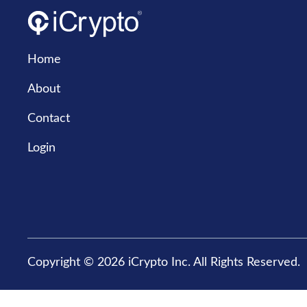
Home
About
Contact
Login
Copyright © 2026 iCrypto Inc. All Rights Reserved.