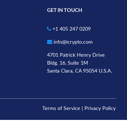
GET IN TOUCH
+1 405 247 0209
info@icrypto.com
4701 Patrick Henry Drive
Bldg. 16, Suite 1M
Santa Clara, CA 95054 U.S.A.
Terms of Service
|
Privacy Policy