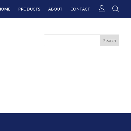
HOME
PRODUCTS
ABOUT
CONTACT