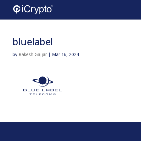
bluelabel
by
Rakesh Gajjar
|
Mar 16, 2024